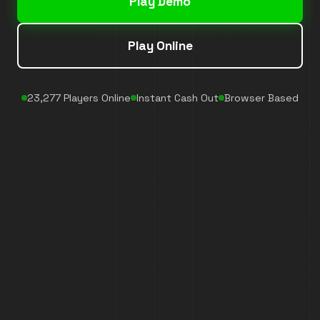
Play Demo
Play Online
23,277 Players Online
Instant Cash Out
Browser Based