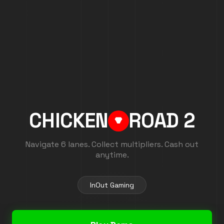
CHICKEN
ROAD 2
Navigate 6 lanes. Collect multipliers. Cash out
anytime.
InOut Gaming